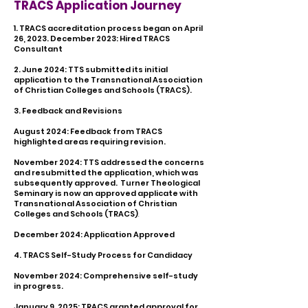
TRACS Application Journey
1. TRACS accreditation process began on April
26, 2023.
December 2023: Hired TRACS
Consultant
2. June 2024: TTS submitted its initial
application to the Transnational Association
of Christian Colleges and Schools (TRACS).
3. Feedback and Revisions
August 2024: Feedback from TRACS
highlighted areas requiring revision.
November 2024: TTS addressed the concerns
and resubmitted the application, which was
subsequently approved. Turner Theological
Seminary is now an approved applicate with
Transnational Association of Christian
Colleges and Schools (TRACS)
.
December 2024: Application Approved
4. TRACS Self-Study Process for Candidacy
November 2024: Comprehensive self-study
in progress.
​January 9, 2025: TRACS granted approval for