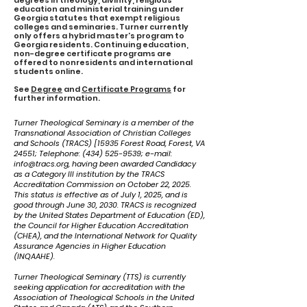
degrees in theology, divinity, religious
education and ministerial training under
Georgia statutes that exempt religious
colleges and seminaries. Turner currently
only offers a hybrid master's program to
Georgia residents. Continuing education,
non-degree certificate programs are
offered to nonresidents and international
students online.
See
Degree
and
Certificate Programs
for
further information.
Turner Theological Seminary is a member of the
Transnational Association of Christian Colleges
and Schools (TRACS) [15935 Forest Road, Forest, VA
24551; Telephone:
(434) 525-9539
; e-mail:
info@tracs.org
, having been awarded Candidacy
as a Category III institution by the TRACS
Accreditation Commission on October 22, 2025.
This status is effective as of July 1, 2025, and is
good through June 30, 2030. TRACS is recognized
by the United States Department of Education (ED),
the Council for Higher Education Accreditation
(CHEA), and the International Network for Quality
Assurance Agencies in Higher Education
(INQAAHE).
Turner Theological Seminary (TTS) is currently
seeking application for accreditation with the
Association of Theological Schools in the United