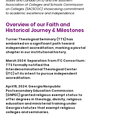
States and Canada (ATS) and the Southern
Association of Colleges and Schools Commission
on Colleges (SACSCOC)
showcasing commitment
to academic excellence and independence.
Overview of our Faith and
Historical Journey & Milestones
Turner Theological Seminary (TTS) has
embarked on a significant path toward
independent accreditation, marking a pivotal
chapter in our institutional history.
March 2024: Separation from ITC Consortium ​
:
TTS formally notified the
Interdenominational Theological Center
(ITC) of its intent to pursue independent
accreditation.
April 15, 2024: Georgia Nonpublic
Postsecondary Education Commission
(GNPEC) granted religious exempt status to
offer degrees in theology, divinity, religious
education and ministerial training under
Georgia statutes that exempt religious
colleges and seminaries.