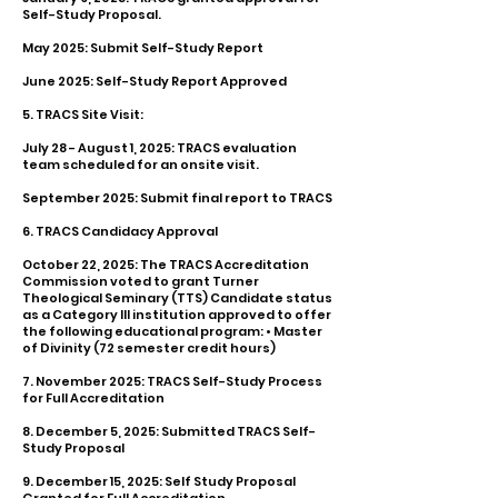
Self-Study Proposal.
May 2025: Submit Self-Study Report
June 2025: Self-Study Report Approved
5. TRACS Site Visit:
July 28 - August 1, 2025: TRACS evaluation
team scheduled for an onsite visit.
September 2025: Submit final report to TRACS
6. TRACS Candidacy Approval
October 22, 2025: The TRACS Accreditation
Commission voted to grant Turner
Theological Seminary (TTS) Candidate status
as a Category III institution approved to offer
the following educational program: • Master
of Divinity (72 semester credit hours)
7. November 2025: TRACS Self-Study Process
for Full Accreditation
8. December 5, 2025: Submitted TRACS Self-
Study Proposal
9. December 15, 2025: Self Study Proposal