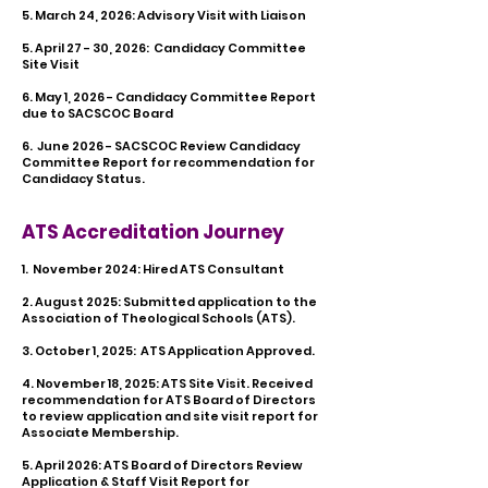
5. March 24, 2026: Advisory Visit with Liaison
​5. April 27 - 30, 2026: Candidacy Committee
Site Visit
6. May 1, 2026 - Candidacy Committee Report
due to SACSCOC Board
6. June 2026 - SACSCOC Review Candidacy
Committee Report for recommendation for
Candidacy Status.
ATS Accreditation Journey
1. November 2024: Hired ATS Consultant​
2. August 2025: Submitted application to the
Association of Theological Schools (ATS).
3. October 1, 2025: ATS Application Approved.
4. November 18, 2025: ATS Site Visit. Received
recommendation for ATS Board of Directors
to review application and site visit report for
Associate Membership.
5. April 2026: ATS Board of Directors Review
Application & Staff Visit Report for