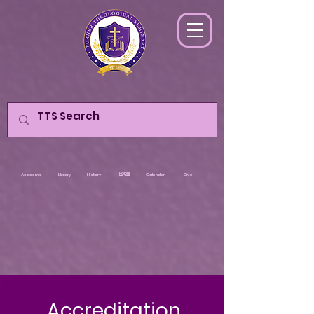
Populi
Academic
Library
History
Calendar
Give
Accreditation