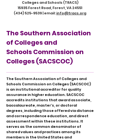
Colleges and Schools (TRACS)
15935 Forest Road, Forest, VA 24551
(434) 525-9539
| email:
info@tracs.org
The Southern Association
of Colleges and
Schools Commission on
Colleges (SACSCOC)
The Southern Association of Colleges and
Schools Commission on Colleges (SACSCOC)
is an institutional accreditor for quality
assurance in higher education. SACSCOC
accredits institutions that award associate,
baccalaureate, master’s, or doctoral
degrees, including those offered via distance
and correspondence education, and direct
assessment within these institutions. It
serves as the common denominator of
shared values and practices among its
members in the United States and