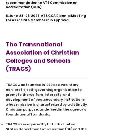
recommendation to ATS Commission on
Accreditation (COA).
6. June 23- 25, 2026: ATS COA Biennial Meeting
for Associate Membership Approval.
The Transnational
Association of Christian
Colleges and Schools
(TRACS)
TRACS was founded in 1979 as a voluntary,
non-profit, self-governing organization to
promote the welfare, interests, and
development of postsecondary institutions
whose mission is characterized by a distinctly
Christian purpose, as defined in the agency’s
Foundational Standards.
TRACS is recognized by both the United
States Department of Education (DE) and the