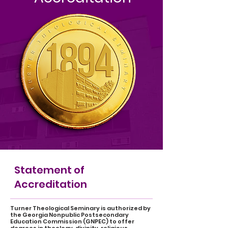
Statement of
Accreditation
Turner Theological Seminary is authorized by
the Georgia Nonpublic Postsecondary
Education Commission (GNPEC) to offer