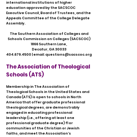
international institutions of higher
education approved by the SACSCOC
Executive Council, Board of Trustees, and the
Appeals Committee of the College Delegate
Assembly.
​The Southern Association of Colleges and
Schools Commission on Colleges (SACSCOC)
1866 Southern Lane,
Decatur, GA 30033
404.679.4500
| email:
questions@sacscoc.org
The Association of Theological
Schools (ATS)
Membership in The Association of
Theological Schools in the United States and
Canada (ATS) is open to schools in North
America that offer graduate professional
theological degrees, are demonstrably
engaged in educating professional
leadership (i.e., offering at least one
professional graduate degree) f1 or
communities of the Christian or Jewish
faiths, and meet the Association’s