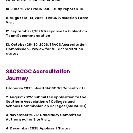
Granted for Full Accreditation
10. June 2026: TRACS Self-Study Report Due
11. August 10 - 14, 2026: TRACS Evaluation Team
Visit
12. September 1, 2026: Response to Evaluation
Team Recommendation
13. October 28- 30, 2026: TRACS Accreditation
Commission - Review for full accreditation
status
SACSCOC Accreditation
Journey
1. January 2025: Hired SACSCOC Consultants
2. August 2025: Submitted application to the
Southern Association of Colleges and
Schools Commission on Colleges (SACSCOC).
3. November 2025: Candidacy Committee
Authorized for Site Visit.
​4. December 2025: Applicant Status