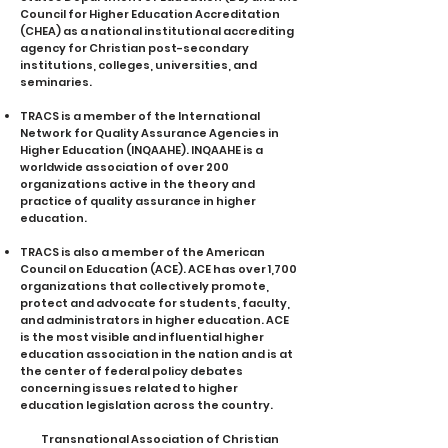
Council for Higher Education Accreditation
(CHEA) as a national institutional accrediting
agency for Christian post-secondary
institutions, colleges, universities, and
seminaries.
TRACS is a member of the International
Network for Quality Assurance Agencies in
Higher Education (INQAAHE). INQAAHE ​is a
worldwide association of over 200
organizations active in the theory and
practice of quality assurance in higher
education. ​
TRACS is also a member of the American
Council on Education (ACE). ACE has over 1,700
organizations that collectively promote,
protect and advocate for students, faculty,
and administrators in higher education. ACE
is the most visible and influential higher
education association in the nation and is at
the center of federal policy debates
concerning issues related to higher
education legislation across the country.
Transnational Association of Christian