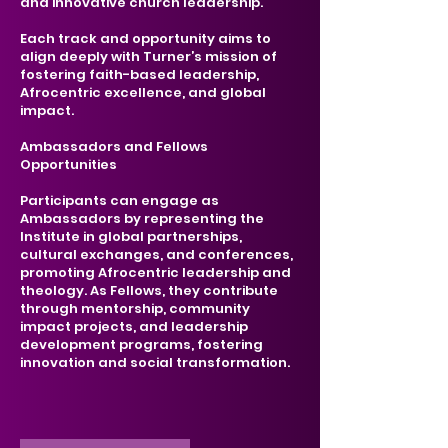
and innovative church leadership.
Each track and opportunity aims to
align deeply with Turner’s mission of
fostering faith-based leadership,
Afrocentric excellence, and global
impact.
Ambassadors and Fellows
Opportunities
Participants can engage as
Ambassadors by representing the
Institute in global partnerships,
cultural exchanges, and conferences,
promoting Afrocentric leadership and
theology. As Fellows, they contribute
through mentorship, community
impact projects, and leadership
development programs, fostering
innovation and social transformation.