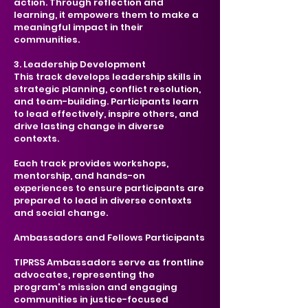
action. Through reflection and
learning, it empowers them to make a
meaningful impact in their
communities.
3. Leadership Development
This track develops leadership skills in
strategic planning, conflict resolution,
and team-building. Participants learn
to lead effectively, inspire others, and
drive lasting change in diverse
contexts.
​Each track provides workshops,
mentorship, and hands-on
experiences to ensure participants are
prepared to lead in diverse contexts
and social change.
Ambassadors and Fellows Participants
TIPRSS Ambassadors serve as frontline
advocates, representing the
program's mission and engaging
communities in justice-focused