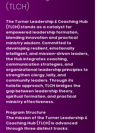
(TLCH)
The Turner Leadership & Coaching Hub
(TLCH) stands as a catalyst for
empowered leadership formation,
blending innovation and practical
ministry wisdom. Committed to
developing resilient, emotionally
intelligent, and mission-driven leaders,
the Hub integrates coaching,
communication strategies, and
organizational leadership principles to
strengthen clergy, laity, and
community leaders. Through its
holistic approach, TLCH bridges the
gap between leadership theory,
spiritual formation, and practical
ministry effectiveness.
Program Structure
The mission of the Turner Leadership &
Coaching Hub (TLCH) is advanced
through three distinct tracks: