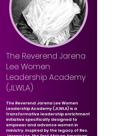
The Reverend Jarena
Lee Women
Leadership Academy
(JLWLA)
The Reverend Jarena Lee Women
Leadership Academy (JLWLA) is a
transformative leadership enrichment
initiative specifically designed to
empower and advance women in
ministry. Inspired by the legacy of Rev.
Jarena Lee, the first African American