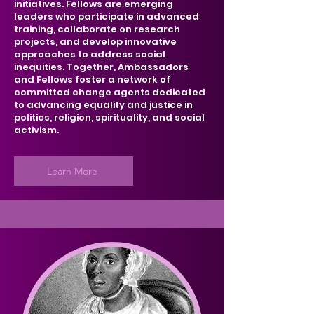
initiatives. Fellows are emerging
leaders who participate in advanced
training, collaborate on research
projects, and develop innovative
approaches to address social
inequities. Together, Ambassadors
and Fellows foster a network of
committed change agents dedicated
to advancing equality and justice in
politics, religion, spirituality, and social
activism.
Learn More