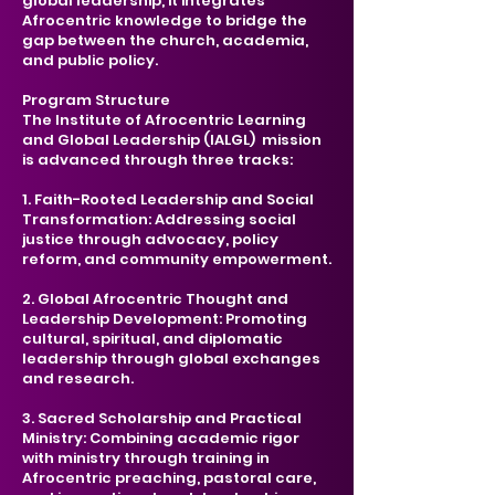
global leadership, it integrates
Afrocentric knowledge to bridge the
gap between the church, academia,
and public policy.
Program Structure
The Institute of Afrocentric Learning
and Global Leadership (IALGL) mission
is advanced through three tracks:
1. Faith-Rooted Leadership and Social
Transformation: Addressing social
justice through advocacy, policy
reform, and community empowerment.
2. Global Afrocentric Thought and
Leadership Development: Promoting
cultural, spiritual, and diplomatic
leadership through global exchanges
and research.
3. Sacred Scholarship and Practical
Ministry: Combining academic rigor
with ministry through training in
Afrocentric preaching, pastoral care,