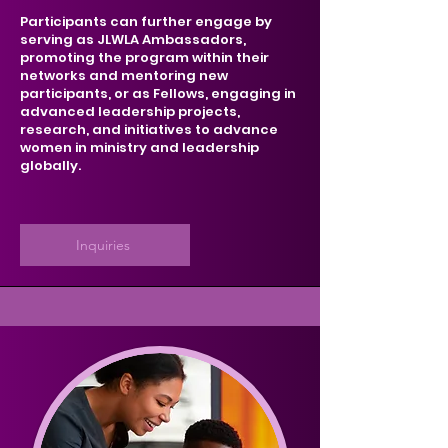
Participants can further engage by
serving as JLWLA Ambassadors,
promoting the program within their
networks and mentoring new
participants, or as Fellows, engaging in
advanced leadership projects,
research, and initiatives to advance
women in ministry and leadership
globally.
Inquiries