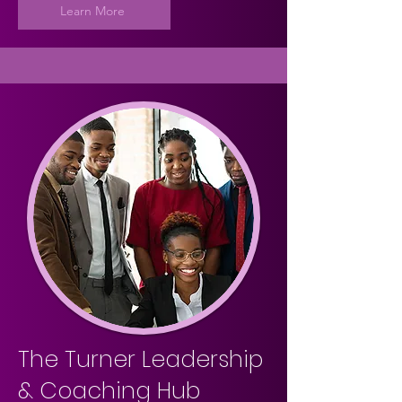
Learn More
The Turner Leadership
& Coaching Hub