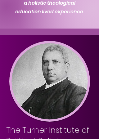
a holistic theological
education lived experience.
The Turner Institute of