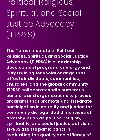
Political, Religious,
Spiritual, and Social
Justice Advocacy
(TIPRSS)
The Turner Institute of Political,
Religious, Spiritual, and Social Justice
Advocacy (TIPRSS) is a leadership
development program for clergy and
laity training for social change that
affects individuals, communities,
churches, and the global community.
TIPRSS collaborates with numerous
partners and organizations to provide
programs that promote and integrate
participation in equality and justice for
commonly disregarded dimensions of
diversity, such as politics, religion,
spirituality, and social justice activism.
TIPRSS assists participants in
evaluating the quality and efficacy of