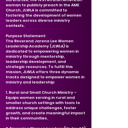
woman to publicly preach in the AME
Church, JLWLA is committed to
fostering the development of women
leaders across diverse ministry
contexts.
​Purpose Statement:
The Reverend Jarena Lee Women
Leadership Academy (JLWLA) is
dedicated to empowering women in
ministry through mentorship,
leadership development, and
strategic resources. To fulfill this
mission, JLWLA offers three dynamic
tracks designed to empower women in
ministry and leadership:
1. Rural and Small Church Ministry –
Equips women serving in rural and
smaller church settings with tools to
address unique challenges, foster
growth, and create meaningful impact
in their communities.