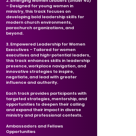
2. Emerging Women Leaders (Under 40)
– Designed for young women in
ministry, this track focuses on
developing bold leadership skills for
modern church environments,
parachurch organizations, and
beyond.
3. Empowered Leadership for Women
Executives – Tailored for women
executives and high-potential leaders,
this track enhances skills in leadership
presence, workplace navigation, and
innovative strategies to inspire,
negotiate, and lead with greater
influence and authority.
Each track provides participants with
targeted strategies, mentorship, and
opportunities to deepen their calling
and expand their impact in diverse
ministry and professional contexts.
Ambassadors and Fellows
Opportunities