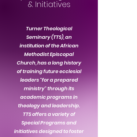
&
Initiatives
Turner Theological
Seminary (TTS), an
institution of the African
Methodist Episcopal
Church, has a long history
of training future ecclesial
leaders "for a prepared
ministry" through its
academic programs in
theology and leadership.
TTS offers a variety of
Special Programs and
initiatives designed to foster