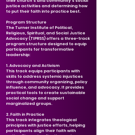
their church's and community's social
justice activities and determining how
to put their faith into practice best.
Program Structure
The Turner Institute of Political,
Religious, Spiritual, and Social Justice
Advocacy (TIPRSS) offers a three-track
program structure designed to equip
participants for transformative
leadership:
1. Advocacy and Activism
This track equips participants with
skills to address systemic injustices
through community organizing, policy
influence, and advocacy. It provides
practical tools to create sustainable
social change and support
marginalized groups.
2. Faith in Practice
This track integrates theological
principles with justice efforts, helping
participants align their faith with