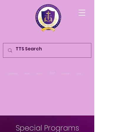
Populi
Academic
Library
History
Calendar
Give
Special Programs