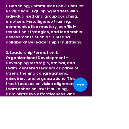
1. Coaching, Communication & Conflict
Navigation -
Equipping leaders with
individualized and group coaching,
emotional-intelligence training,
communication mastery, conflict-
resolution strategies, and leadership
assessments such as DISC and
collaborative leadership simulations.
2. Leadership Formation &
Organizational Development -
Developing strategic, ethical, and
team-centered leaders capable of
strengthening congregations,
ministries, and organizations. This
track focuses on vision alignment,
team cohesion, trust-building,
administrative effectiveness, and
organizational health.
3. Ministry Wellness, Resilience &
Professional Growth - Empowering
leaders to sustain long-term
effectiveness through practices of