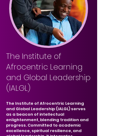
The Institute of
Afrocentric Learning
and Global Leadership
(IALGL)
The Institute of Afrocentric Learning
and Global Leadership (IALGL) serves
as a beacon of intellectual
enlightenment, blending tradition and
progress. Committed to academic
excellence, spiritual resilience, and