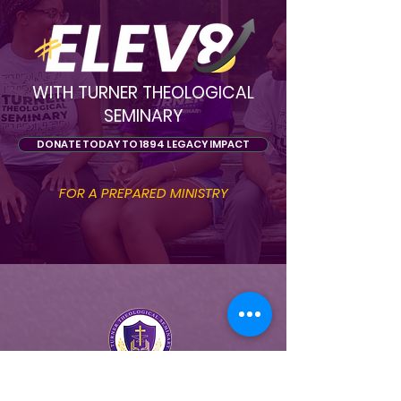
WITH TURNER THEOLOGICAL
SEMINARY
DONATE TODAY TO 1894 LEGACY IMPACT
FOR A PREPARED MINISTRY