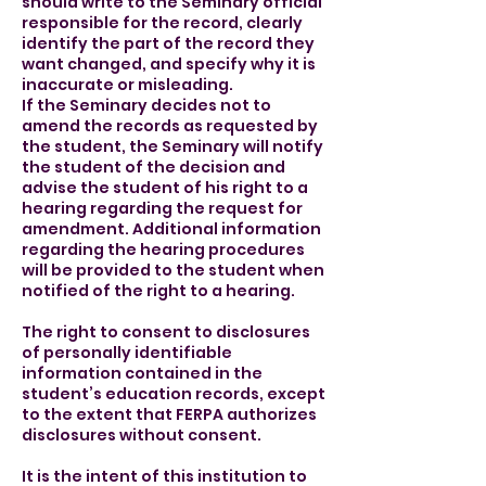
should write to the Seminary official
responsible for the record, clearly
identify the part of the record they
want changed, and specify why it is
inaccurate or misleading.
If the Seminary decides not to
amend the records as requested by
the student, the Seminary will notify
the student of the decision and
advise the student of his right to a
hearing regarding the request for
amendment. Additional information
regarding the hearing procedures
will be provided to the student when
notified of the right to a hearing.
The right to consent to disclosures
of personally identifiable
information contained in the
student’s education records, except
to the extent that FERPA authorizes
disclosures without consent.
It is the intent of this institution to