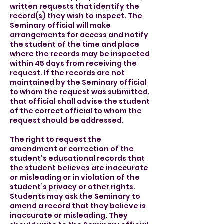
written requests that identify the
record(s) they wish to inspect. The
Seminary official will make
arrangements for access and notify
the student of the time and place
where the records may be inspected
within 45 days from receiving the
request. If the records are not
maintained by the Seminary official
to whom the request was submitted,
that official shall advise the student
of the correct official to whom the
request should be addressed.
The right to request the
amendment or correction of the
student’s educational records that
the student believes are inaccurate
or misleading or in violation of the
student’s privacy or other rights.
Students may ask the Seminary to
amend a record that they believe is
inaccurate or misleading. They