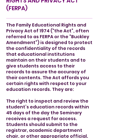
RIGHTS AND PRIVACY ACT
(FERPA)
The Family Educational Rights and
Privacy Act of 1974 (“the Act”, often
referred to as FERPA or the “Buckley
Amendment”) is designed to protect
the confidentiality of the records
that educational institutions
maintain on their students and to
give students access to their
records to assure the accuracy of
their contents. The Act affords you
certain rights with respect to your
education records. They are:
The right to inspect and review the
student’s education records within
45 days of the day the Seminary
receives a request for access.
Students should submit to the
registrar, academic department
chair, or other appropriate official,