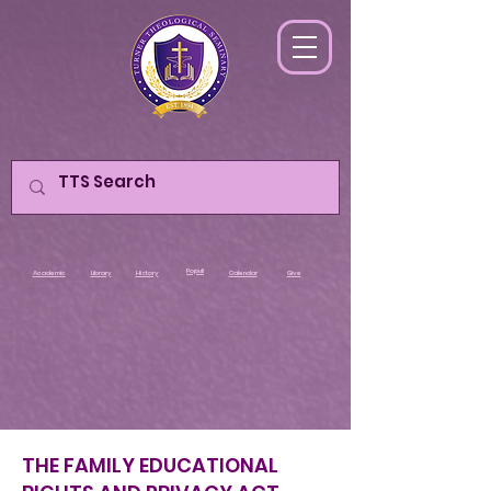
Populi
Academic
Library
History
Calendar
Give
THE FAMILY EDUCATIONAL