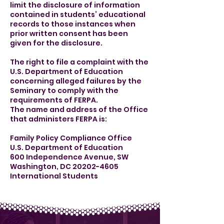
limit the disclosure of information
contained in students’ educational
records to those instances when
prior written consent has been
given for the disclosure.
The right to file a complaint with the
U.S. Department of Education
concerning alleged failures by the
Seminary to comply with the
requirements of FERPA.
The name and address of the Office
that administers FERPA is:
Family Policy Compliance Office
U.S. Department of Education
600 Independence Avenue, SW
Washington, DC 20202-4605
International Students