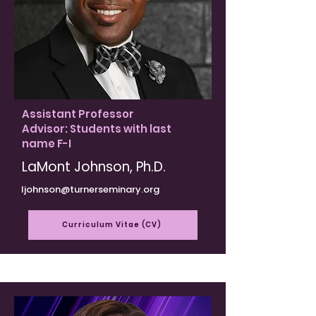
Assistant Professor
Advisor: Students with last
name F-I
LaMont Johnson, Ph.D.
ljohnson@turnerseminary.org
Curriculum Vitae (CV)