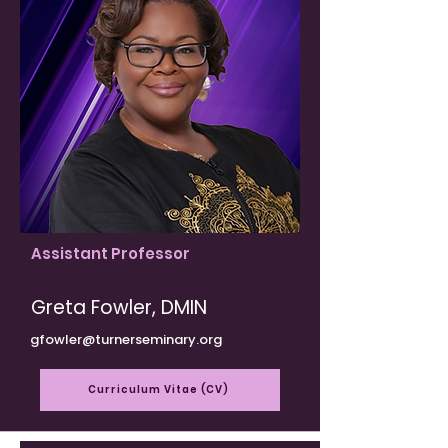
Assistant Professor
Greta Fowler, DMIN
gfowler@turnerseminary.org
Curriculum Vitae (CV)