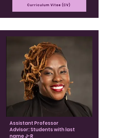
Curriculum Vitae (CV)
Assistant Professor
Advisor: Students with last
name J-R