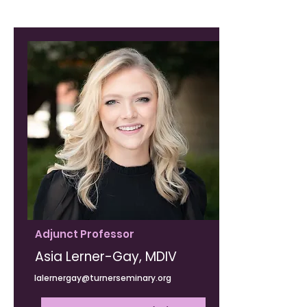
Adjunct Professor
Asia Lerner-Gay, MDIV
lalernergay@turnerseminary.org