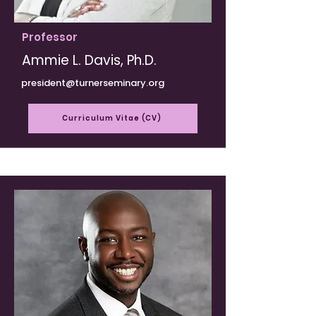
Professor
Ammie L. Davis, Ph.D.
president@turnerseminary.org
Curriculum Vitae (CV)