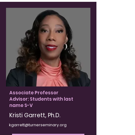
Associate Professor
Advisor: Students with last
name S-V
Kristi Garrett, Ph.D​.
kgarrett@turnerseminary.org