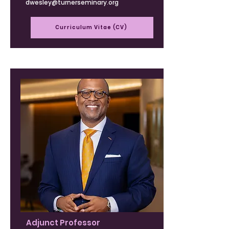
dwesley@turnerseminary.org
Curriculum Vitae (CV)
Adjunct Professor