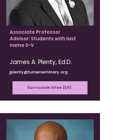
Associate Professor
Advisor: Students with last
name S-V
James A. Plenty, Ed.D.
jplenty@turnerseminary.org
Curriculum Vitae (CV)