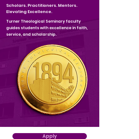
Scholars. Practitioners. Mentors.
Elevating Excellence.
Turner Theological Seminary faculty
guides students with
excellence in faith,
service, and scholarship.
Apply