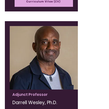
Curriculum Vitae (CV)
Adjunct Professor
Darrell Wesley, Ph.D.