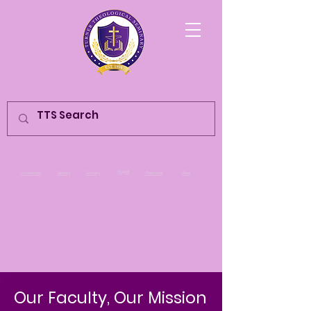
Populi
Academic
Library
History
Calendar
Give
Our Faculty, Our Mission