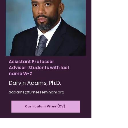
Assistant Professor
Advisor: Students with last
name W-Z
Darvin Adams, Ph.D​.​
dadams@turnerseminary.org
Curriculum Vitae (CV)