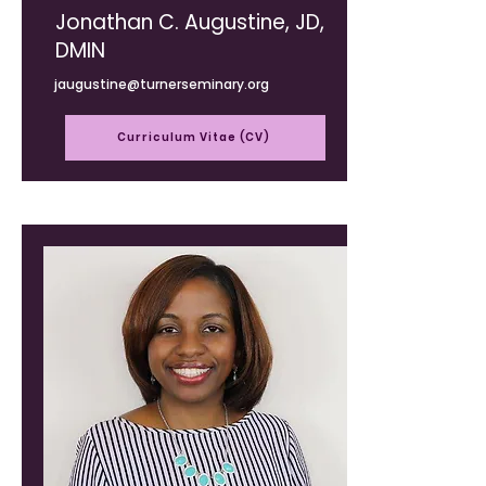
Jonathan C. Augustine, JD,
DMIN
jaugustine@turnerseminary.org
Curriculum Vitae (CV)