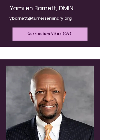
Yamileh Barnett, DMIN
ybarnett@turnerseminary.org
Curriculum Vitae (CV)