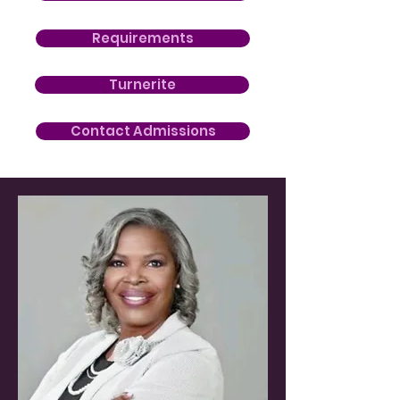
Requirements
Turnerite
Contact Admissions