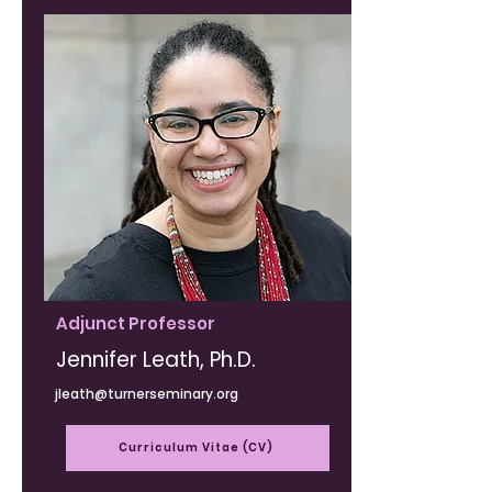
Adjunct Professor
Jennifer Leath, Ph.D.
jleath@turnerseminary.org
Curriculum Vitae (CV)