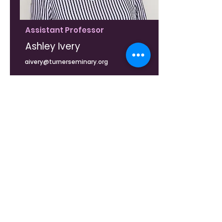
Assistant Professor
Ashley Ivery
aivery@turnerseminary.org
Curriculum Vitae (CV)