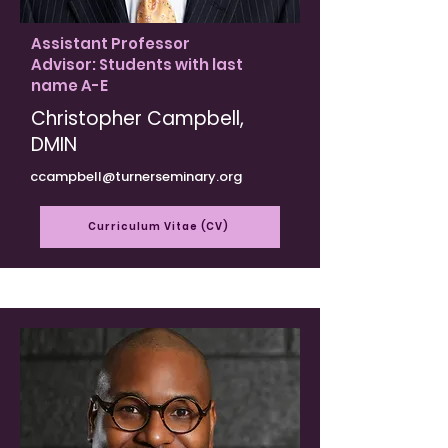
Assistant Professor
Advisor: Students with last
name A-E
Christopher Campbell,
DMIN
ccampbell@turnerseminary.org
Curriculum Vitae (CV)