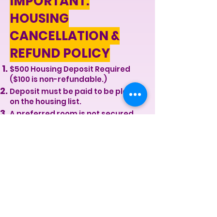
IMPORTANT:
HOUSING
CANCELLATION &
REFUND POLICY
$500 Housing Deposit Required
($100 is non-refundable.)
Deposit must be paid to be placed
on the housing list.
A preferred room is not secured
until full payment or first month
payment is received.
If you cancel within 7 days of
applying, you may receive a
partial refund (minus $100).
Once a room is assigned, the full
deposit is forfeited.
After move-in or key issuance, the
deposit and first month payment