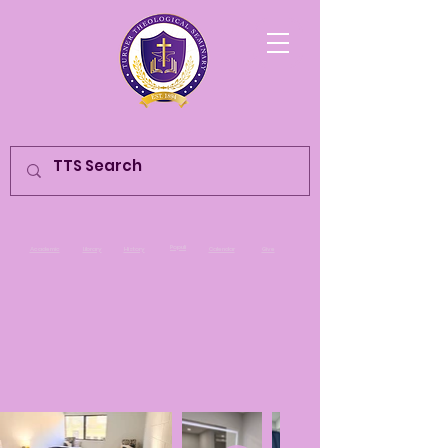
Populi
Academic
Library
History
Calendar
Give