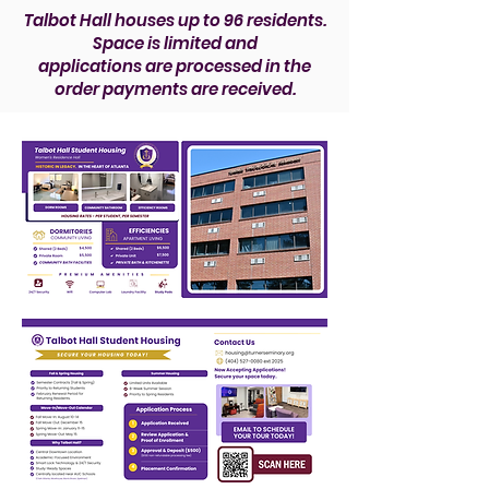
​Talbot Hall houses up to 96 residents.
Space is limited and
applications are processed in the
order payments are received.