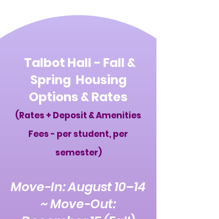
Talbot Hall - Fall &
Spring Housing
Options & Rates
(Rates + Deposit & Amenities
Fees - per student, per
semester)
Move-In: August 10–14
~ Move-Out: