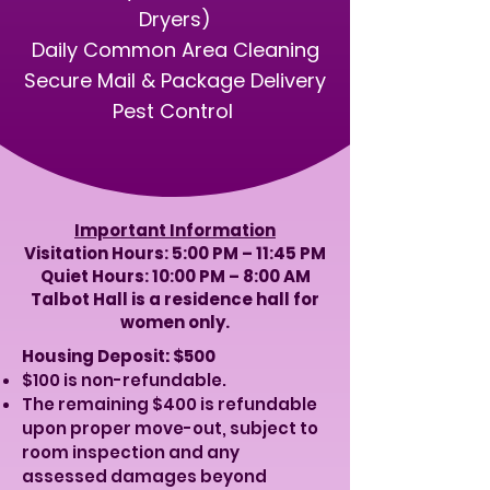
Dryers)
Daily Common Area Cleaning
Secure Mail & Package Delivery
​Pest Control
Important Information
Visitation Hours: 5:00 PM – 11:45 PM
Quiet Hours: 10:00 PM – 8:00 AM
​Talbot Hall is a residence hall for
women only.
Housing Deposit: $500
$100 is non-refundable.
The remaining $400 is refundable
upon proper move-out, subject to
room inspection and any
assessed damages beyond