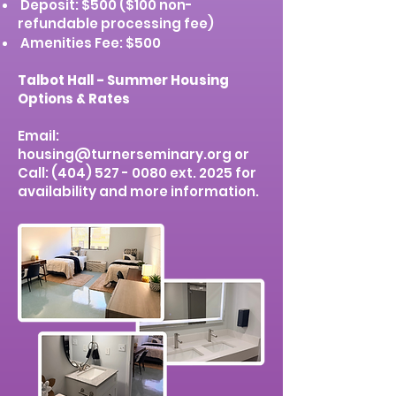
Deposit: $500 ($100 non-
refundable processing fee)
Amenities Fee: $500
Talbot Hall - Summer Housing
Options & Rates
Email:
housing@turnerseminary.org
or
Call:
(404) 527 - 0080
ext. 2025 for
availability and more information.