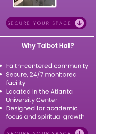
SECURE YOUR SPACE
Why Talbot Hall?
Faith-centered community
Secure, 24/7 monitored
facility
Located in the Atlanta
University Center
Designed for academic
focus and spiritual growth
SECURE YOUR SPACE