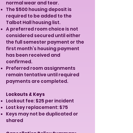
normal wear and tear.
The $500 housing deposit is
required to be added to the
Talbot Hall housing list.
A preferred room choice is not
considered secured until either
the full semester payment or the
first month’s housing payment
has been received and
confirmed.
Preferred room assignments
remain tentative until required
payments are completed.
Lockouts & Keys
Lockout fee: $25 per incident
Lost key replacement: $75
Keys may not be duplicated or
shared