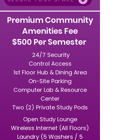
Premium Community
Amenities Fee
$500 Per Semester
24/7 Security
Control Access
1st Floor Hub & Dining Area
On-Site Parking
Computer Lab & Resource
Center
Two (2) Private Study Pods
Open Study Lounge
Wireless Internet (All Floors)
Laundry (5 Washers / 5