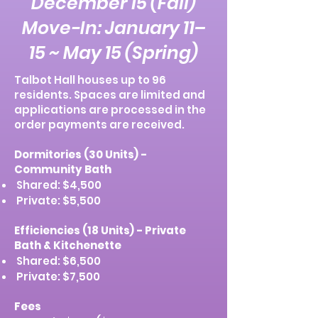
December 15 (Fall)
Move-In: January 11–
15 ~ May 15 (Spring)
Talbot Hall houses up to 96
residents. Spaces are limited and
applications are processed in the
order payments are received.
Dormitories (30 Units) -
Community Bath
Shared: $4,500
Private: $5,500
Efficiencies (18 Units) - Private
Bath & Kitchenette
Shared: $6,500
Private: $7,500
Fees