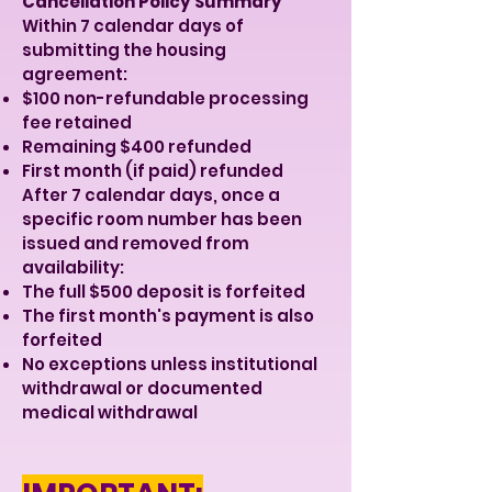
Cancellation Policy Summary
Within 7 calendar days of
submitting the housing
agreement:
$100 non-refundable processing
fee retained
Remaining $400 refunded
First month (if paid) refunded
After 7 calendar days, once a
specific room number has been
issued and removed from
availability:
The full $500 deposit is forfeited
The first month's payment is also
forfeited
No exceptions unless institutional
withdrawal or documented
medical withdrawal​​​​