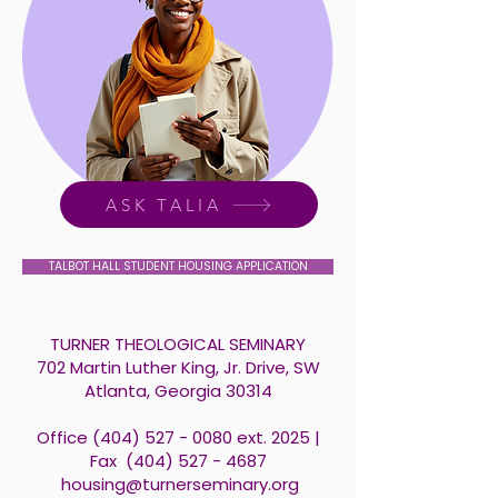
ASK TALIA
TALBOT HALL STUDENT HOUSING APPLICATION
TURNER THEOLOGICAL SEMINARY
702 Martin Luther King, Jr. Drive, SW
Atlanta, Georgia 30314
Office
(404) 527 - 0080
ext. 2025 |
Fax
(404) 527 - 4687
​
housing@turnerseminary.org