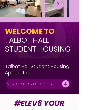
WELCOME TO
TALBOT HALL
STUDENT HOUSING
Talbot Hall Student Housing
Application
SECURE YOUR SPACE
#ELEV8 YOUR