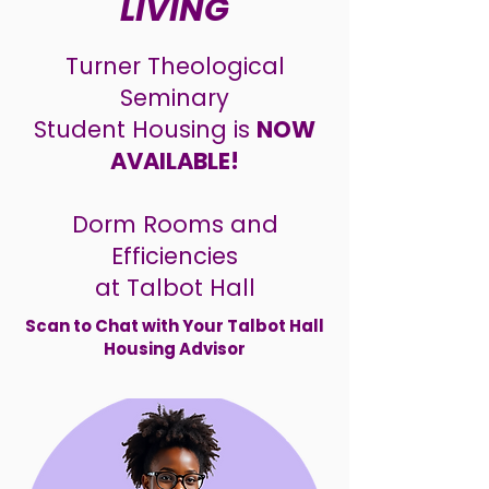
LIVING
Turner Theological
Seminary
Student
Housing is
NOW
AVAILABLE!
Dorm Rooms and
Efficiencies
at Talbot Hall
Scan to Chat with Your Talbot Hall
Housing Advisor