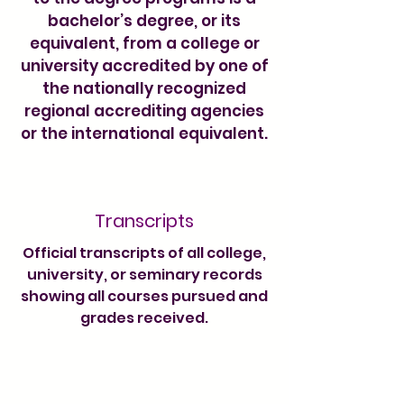
bachelor’s degree, or its
equivalent, from a college or
university accredited by one of
the nationally recognized
regional accrediting agencies
or the international equivalent.
Transcripts
Official transcripts of all college,
university, or seminary records
showing all courses pursued and
grades received.