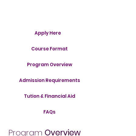
Menu
Apply Here
Course Format
Program Overview
Admission Requirements
Tution & Financial Aid
FAQs
Program
Overview