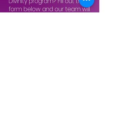
Divinity program? Fill out the
form below and our team will
be happy to assist you with
any questions or concerns you
have. We look forward to
hearing from you
Inquiry Form