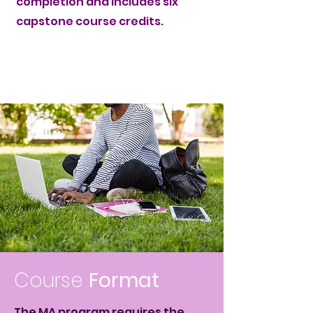
completion and includes six
capstone course credits.
Course
Format
The MA program requires the