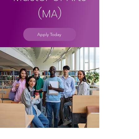
(MA)
Apply Today