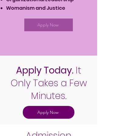
Womanism and Justice
Apply Now
Apply Today.
It
Only Takes a Few
Minutes.
Apply Now
Admission