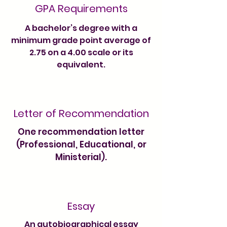
GPA Requirements
A bachelor’s degree with a
minimum grade point average of
2.75 on a 4.00 scale or its
equivalent.
Letter of Recommendation
One recommendation letter
(Professional, Educational, or
Ministerial).
Essay
An autobiographical essay