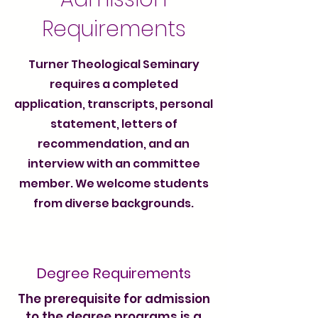
Requirements
Turner Theological Seminary
requires a completed
application, transcripts, personal
statement, letters of
recommendation, and an
interview with an committee
member. We welcome students
from diverse backgrounds.
Degree Requirements
The prerequisite for admission
to the degree programs is a