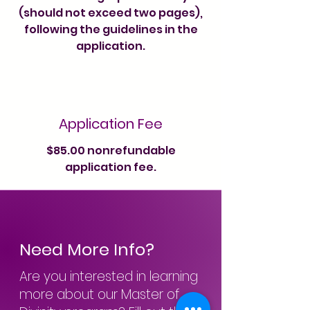
(should not exceed two pages),
following the guidelines in the
application.
Application Fee
$85.00 nonrefundable
application fee.
Need More Info?
Are you interested in learning
more about our Master of