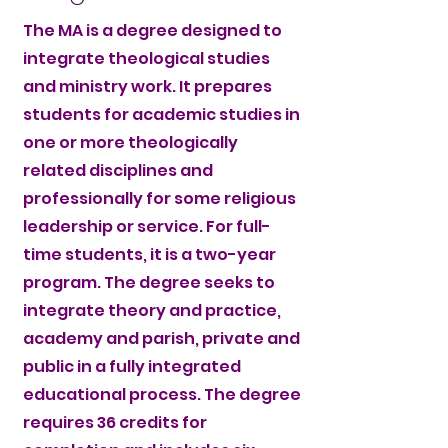
The MA is a degree designed to
integrate theological studies
and ministry work. It prepares
students for academic studies in
one or more theologically
related disciplines and
professionally for some religious
leadership or service. For full-
time students, it is a two-year
program. The degree seeks to
integrate theory and practice,
academy and parish, private and
public in a fully integrated
educational process. The degree
requires 36 credits for