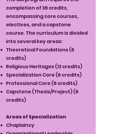
completion of 36 credits,
encompassing core courses,
electives, and a capstone
course. The curriculum is divided
into several key areas:
Theoretical Foundations (6
credits)
Religious Heritages (12 credits)
Specialization Core (6 credits)
Professional Core (6 credits)
Capstone (Thesis/Project) (6
credits)
Areas of Specialization
Chaplaincy
Organizational Leadership