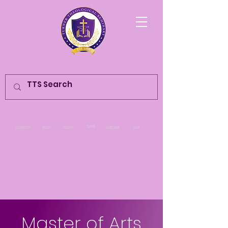
Populi
Academic
Library
History
Calendar
Give
Master of Arts