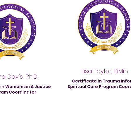
Lisa Taylor, DMin
a Davis, Ph.D.
Certificate in Trauma Inf
 in Womanism & Justice
Spiritual Care Program Coor
ram Coordinator