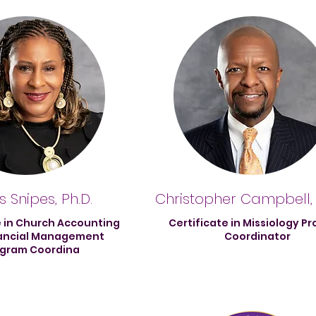
 Snipes, Ph.D.
Christopher Campbell,
e in Church Accounting
Certificate in Missiology P
ancial Management
Coordinator
gram Coordina