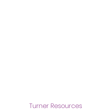
Turner Resources