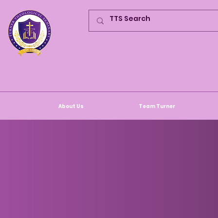
About Us
Team Turner