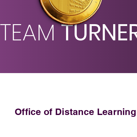
TEAM
TURNE
Office of Distance Learning