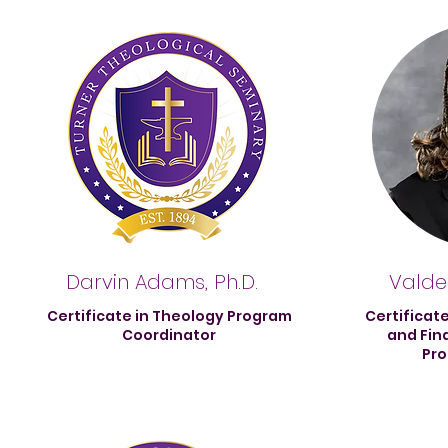
Darvin Adams, Ph.D.
Valdes
Certificate in Theology Program
Certificat
Coordinator
and Fin
Pro