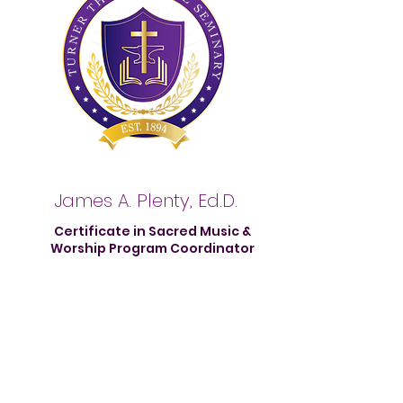
James A. Plenty, Ed.D.
Certificate in Sacred Music &
Worship Program Coordinator