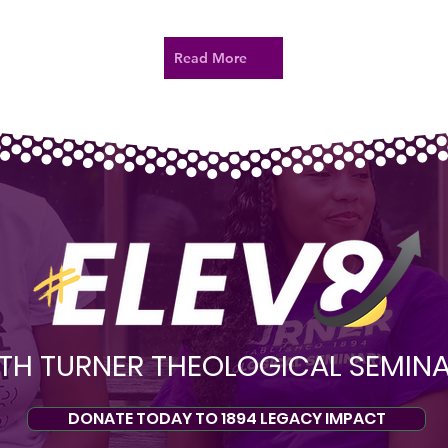
Read More
TH TURNER THEOLOGICAL SEMIN
DONATE TODAY TO 1894 LEGACY IMPACT