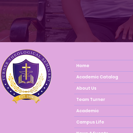
Site Menu
Home
Academic Catalog
About Us
Team Turner
Academic
Campus Life