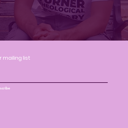
r mailing list
scribe