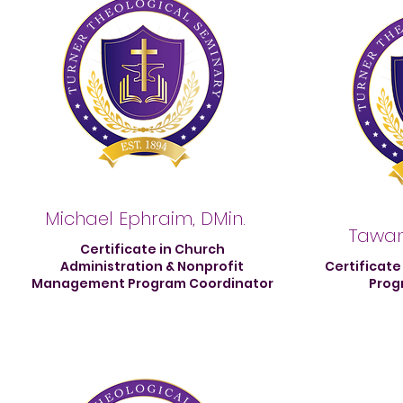
Michael Ephraim, DMin.
Tawan
Certificate in Church
Administration & Nonprofit
Certificate
Management Program Coordinator
Prog