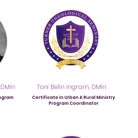
 DMin
Toni Belin Ingram, DMin
rogram
Certificate in Urban & Rural Ministry
Program Coordinator