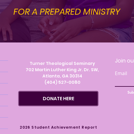
FOR A PREPARED MINISTRY
Visit
Join ou
Turner Theological Seminary
702 Martin Luther King Jr. Dr. SW,
Email
Atlanta, GA 30314
(404) 527-0080
Sub
DONATE HERE
2026 Student Achievement Report