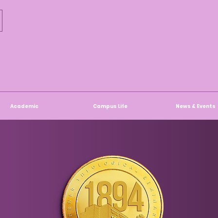
Academic
Campus Life
News & Events