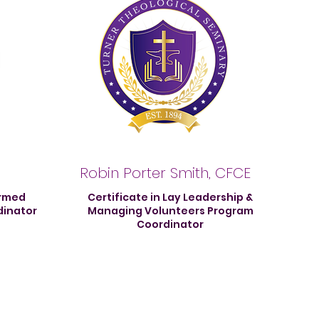
Robin Porter Smith, CFCE
ormed
Certificate in Lay Leadership &
dinator
Managing Volunteers Program
Coordinator