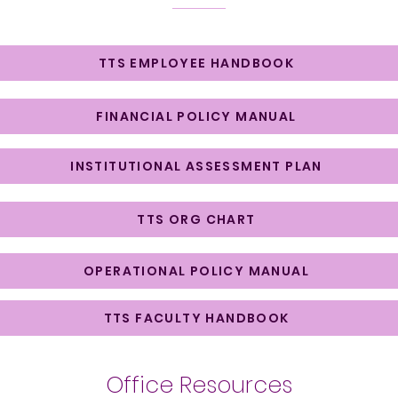
TTS EMPLOYEE HANDBOOK
FINANCIAL POLICY MANUAL
INSTITUTIONAL ASSESSMENT PLAN
TTS ORG CHART
OPERATIONAL POLICY MANUAL
TTS FACULTY HANDBOOK
Office Resources