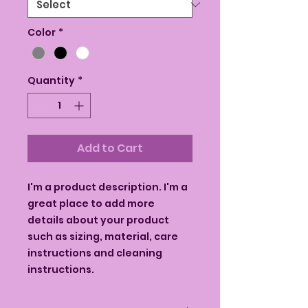
Color
*
Quantity
*
Add to Cart
I'm a product description. I'm a 
great place to add more 
details about your product 
such as sizing, material, care 
instructions and cleaning 
instructions.