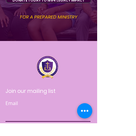
DONATE TODAY TO 1894 LEGACY IMPACT
FOR A PREPARED MINISTRY
Join our mailing list
Email
Subscribe