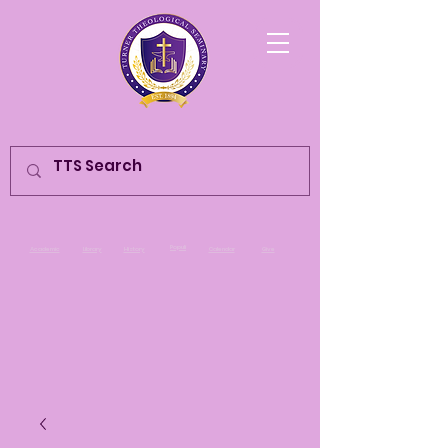
Populi
Academic
Library
History
Calendar
Give