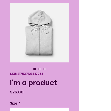
SKU: 217537123517253
I'm a product
Price
$25.00
Size
*