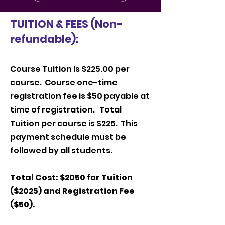
TUITION & FEES (Non-
refundable):
Course Tuition is $225.00 per
course. Course one-time
registration fee is $50 payable at
time of registration. Total
Tuition per course is $225. This
payment schedule must be
followed by all students.
Total Cost: $2050 for Tuition
($2025) and Registration Fee
($50).