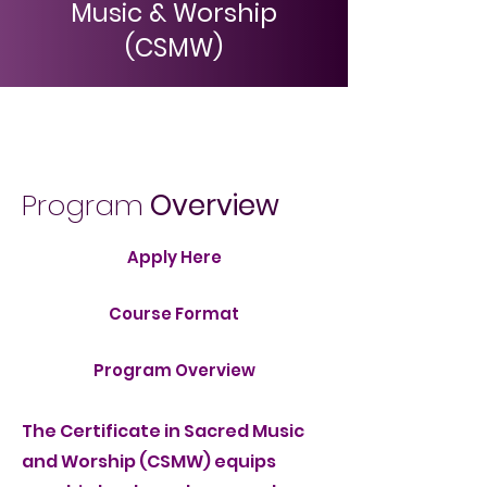
Music & Worship
(CSMW)
Menu
Program
Overview
Apply Here
Course Format
Program Overview
The Certificate in Sacred Music
and Worship (CSMW) equips