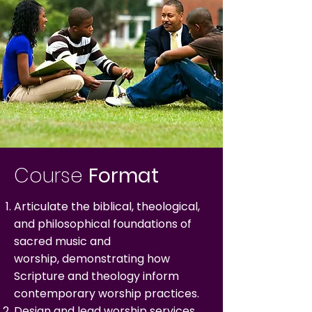
Course
Format
Articulate the biblical, theological,
and philosophical foundations of
sacred music and
worship,
demonstrating how
Scripture and theology inform
contemporary worship practices.
Design and lead worship services