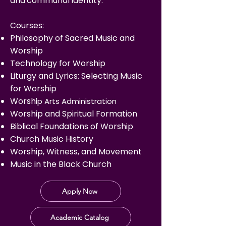
and
communal identity.
Courses:
Philosophy of Sacred Music and
Worship
Technology for Worship
Liturgy and Lyrics: Selecting Music
for Worship
Wors
hi
p Arts Administration
Worship and Spiritual Formation
Biblical Foundations of Worship
Church Music History
Worship, Witness, and Movement
Music in the Black Church
Apply Now
Academic Catalog