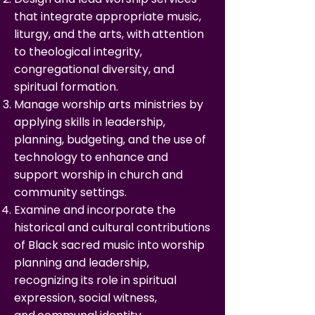
that integrate appropriate music,
liturgy, and the arts, with
attention
to theological integrity,
congregational diversity, and
spiritual formation.
Manage worship arts ministries by
applying skills in leadership,
planning, budgeting, and the use
of
technology to enhance and
support worship in church and
community settings.
Examine and incorporate the
historical and cultural contributions
of Black sacred music into
worship
planning and leadership,
recognizing its role in spiritual
expression, social witness,