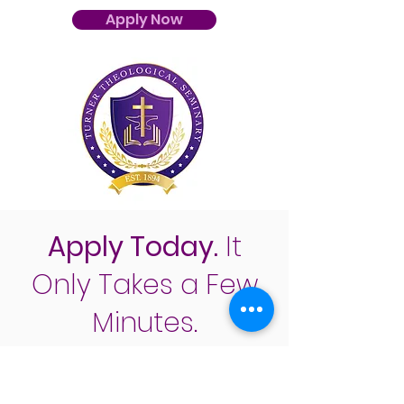
Apply Now
Apply Today.
It
Only Takes a Few
Minutes.
Apply Now