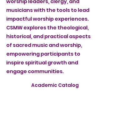
worship leaders, clergy, and
musicians with the tools to lead
impactful worship experiences.
CSMW explores the theological,
historical, and practical aspects
of sacred music and worship,
empowering participants to
inspire spiritual growth and
engage communities.
Academic Catalog