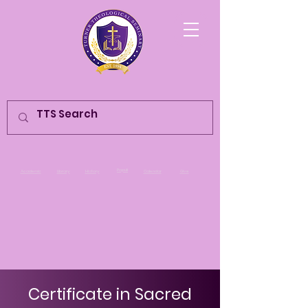
Populi
Academic
Library
History
Calendar
Give
Certificate in Sacred